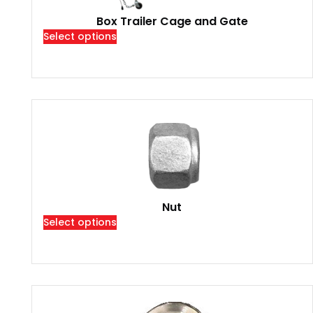
Box Trailer Cage and Gate
Select options
Nut
Select options