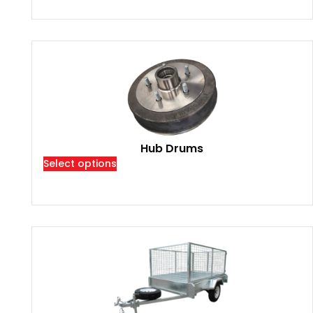
Hub Drums
Select options