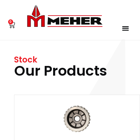
0
Stock
Our Products