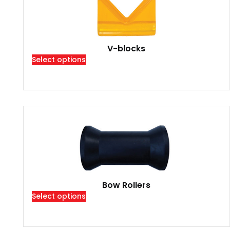
V-blocks
Select options
Bow Rollers
Select options