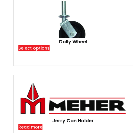
Dolly Wheel
Select options
Jerry Can Holder
Read more