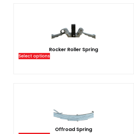
Rocker Roller Spring
Select options
Offroad Spring