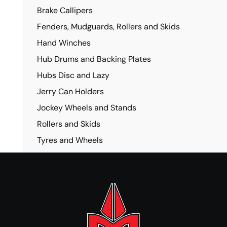
Brake Callipers
Fenders, Mudguards, Rollers and Skids
Hand Winches
Hub Drums and Backing Plates
Hubs Disc and Lazy
Jerry Can Holders
Jockey Wheels and Stands
Rollers and Skids
Tyres and Wheels