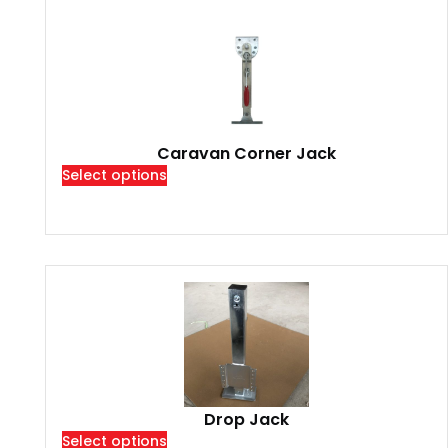
Caravan Corner Jack
Select options
Drop Jack
Select options