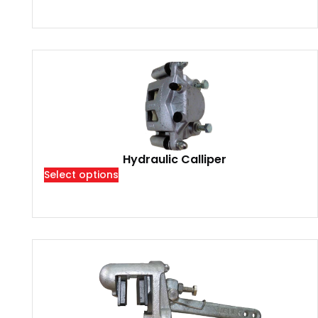
Hydraulic Calliper
Select options