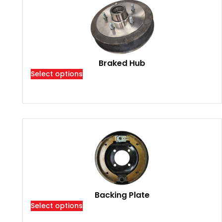
Braked Hub
Select options
Backing Plate
Select options