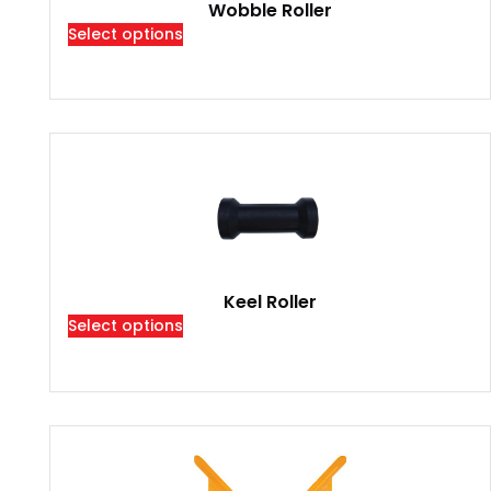
Wobble Roller
Select options
Keel Roller
Select options