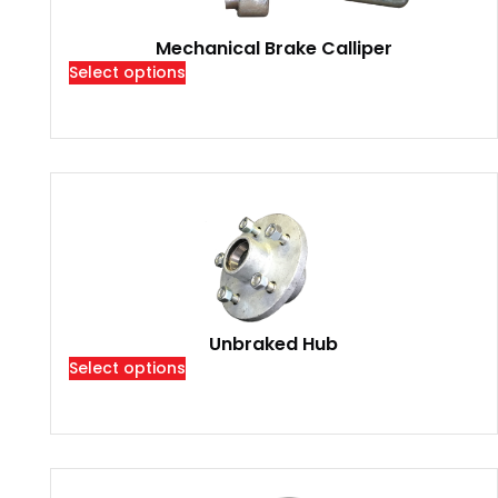
Mechanical Brake Calliper
Select options
Unbraked Hub
Select options