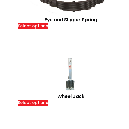
Eye and Slipper Spring
Select options
Wheel Jack
Select options