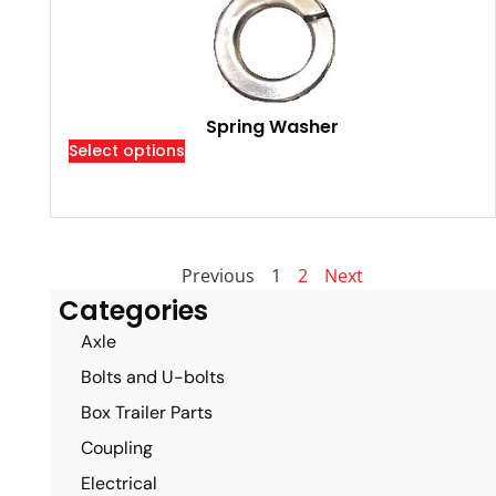
Spring Washer
Select options
Previous
1
2
Next
Categories
Axle
Bolts and U-bolts
Box Trailer Parts
Coupling
Electrical