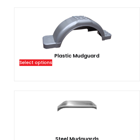
Plastic Mudguard
Select options
Steel Mudguards