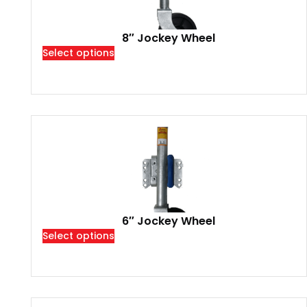
8″ Jockey Wheel
Select options
6″ Jockey Wheel
Select options