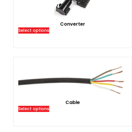
Converter
Select options
Cable
Select options