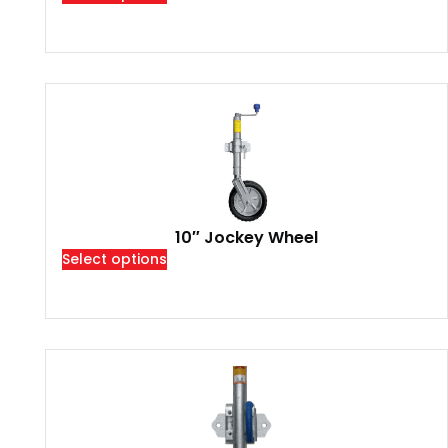
10″ Jockey Wheel
Select options