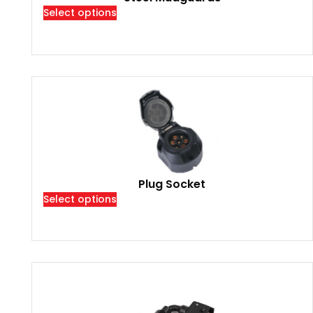
Select options
Plug Socket
Select options