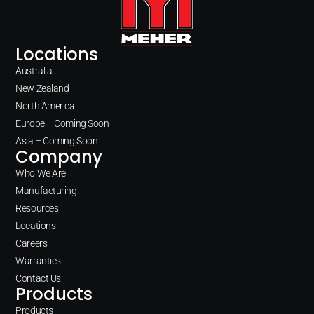
Locations
Australia
New Zealand
North America
Europe – Coming Soon
Asia – Coming Soon
Company
Who We Are
Manufacturing
Resources
Locations
Careers
Warranties
Contact Us
Products
Products