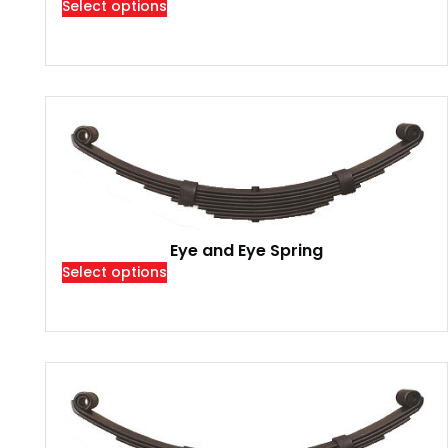
Select options
Eye and Eye Spring
Select options