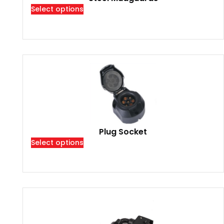
Select options
Plug Socket
Select options