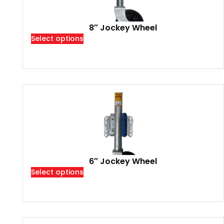
8″ Jockey Wheel
Select options
6″ Jockey Wheel
Select options