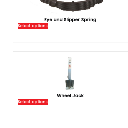
Eye and Slipper Spring
Select options
Wheel Jack
Select options