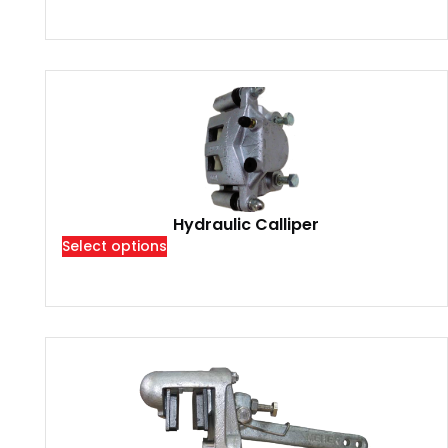
Hydraulic Calliper
Select options