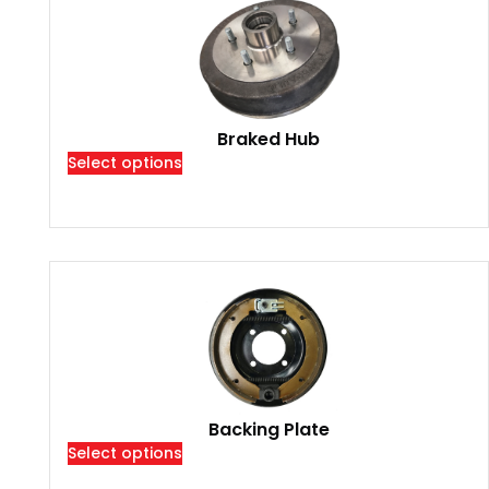
Braked Hub
Select options
Backing Plate
Select options