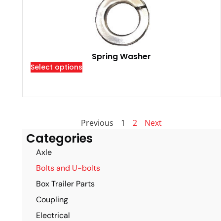
Spring Washer
Select options
Previous
1
2
Next
Categories
Axle
Bolts and U-bolts
Box Trailer Parts
Coupling
Electrical