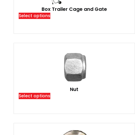
Box Trailer Cage and Gate
Select options
Nut
Select options