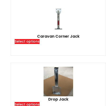
Caravan Corner Jack
Select options
Drop Jack
Select options