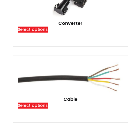
Converter
Select options
Cable
Select options