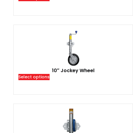
10″ Jockey Wheel
Select options