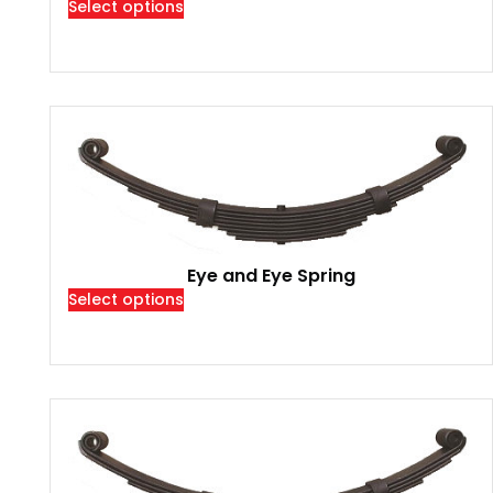
Select options
Eye and Eye Spring
Select options