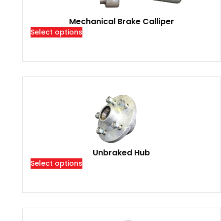
Mechanical Brake Calliper
Select options
Unbraked Hub
Select options