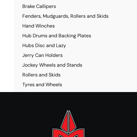
Brake Callipers
Fenders, Mudguards, Rollers and Skids
Hand Winches
Hub Drums and Backing Plates
Hubs Disc and Lazy
Jerry Can Holders
Jockey Wheels and Stands
Rollers and Skids
Tyres and Wheels