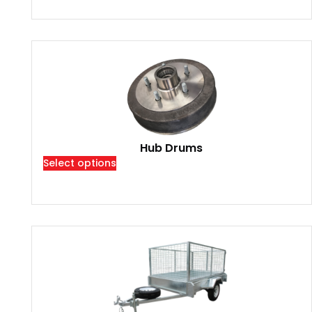
Hub Drums
Select options