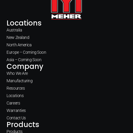
Locations
Australia
New Zealand
North America
Europe – Coming Soon
Asia – Coming Soon
Company
Who We Are
Manufacturing
Resources
Locations
Careers
Warranties
Contact Us
Products
Products