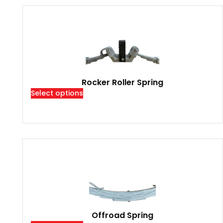
Rocker Roller Spring
Select options
Offroad Spring