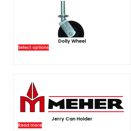
Dolly Wheel
Select options
Jerry Can Holder
Read more