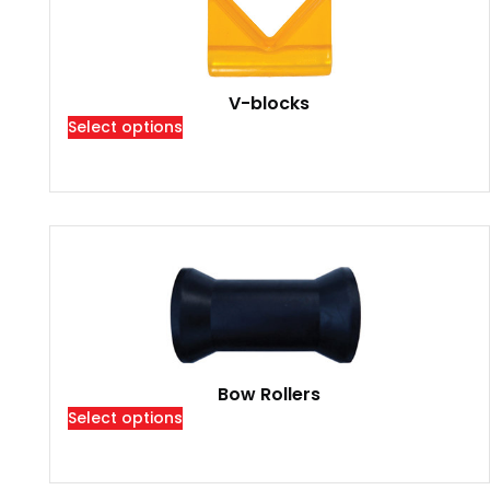
V-blocks
Select options
Bow Rollers
Select options