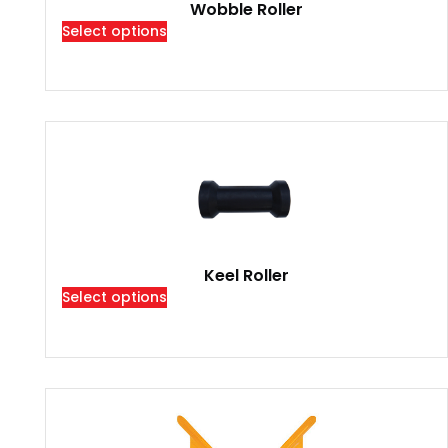
Wobble Roller
Select options
Keel Roller
Select options