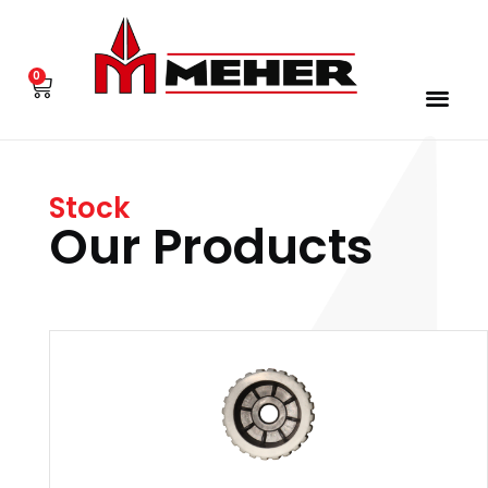
0
Stock
Our Products