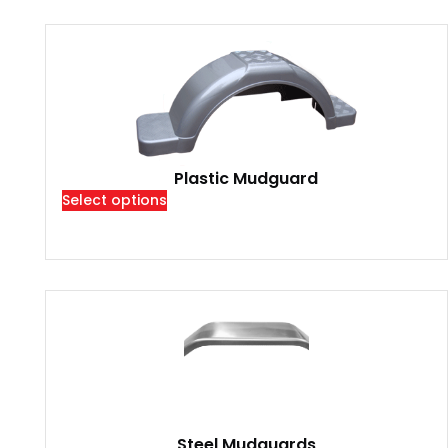
Plastic Mudguard
Select options
Steel Mudguards