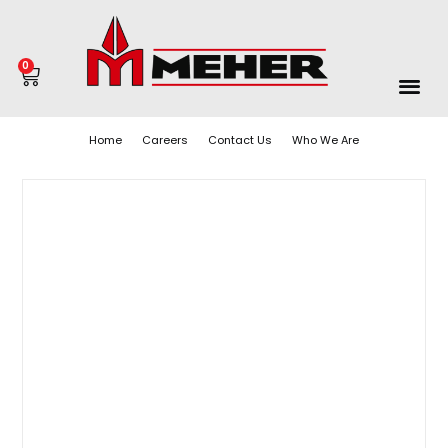
0
Home
Careers
Contact Us
Who We Are