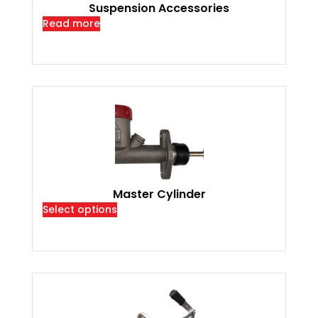
Suspension Accessories
Read more
Master Cylinder
Select options