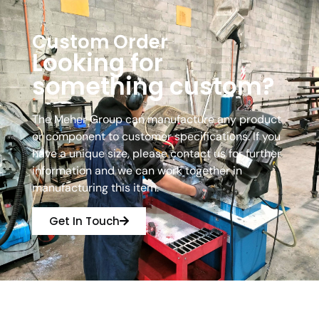
Custom Order
Looking for
something custom?
The Meher Group can manufacture any product
or component to customer specifications. If you
have a unique size, please contact us for further
information and we can work together in
manufacturing this item.
Get In Touch