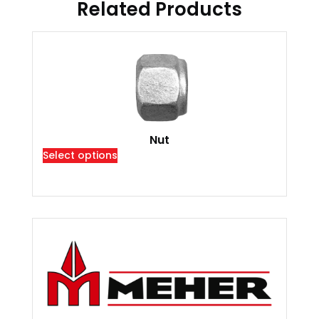
Related Products
Nut
Select options