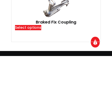
Braked Fix Coupling
Select options
Locations