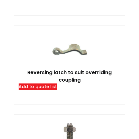
Reversing latch to suit overriding
coupling
Add to quote list