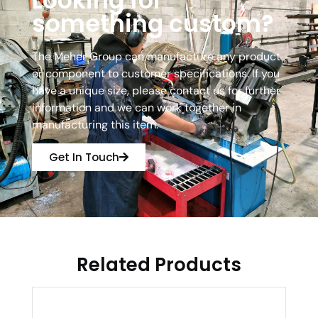
Looking for
something custom?
The Meher Group can manufacture any product
or component to customer specifications. If you
have a unique size, please contact us for further
information and we can work together in
manufacturing this item.
Get In Touch
Related Products