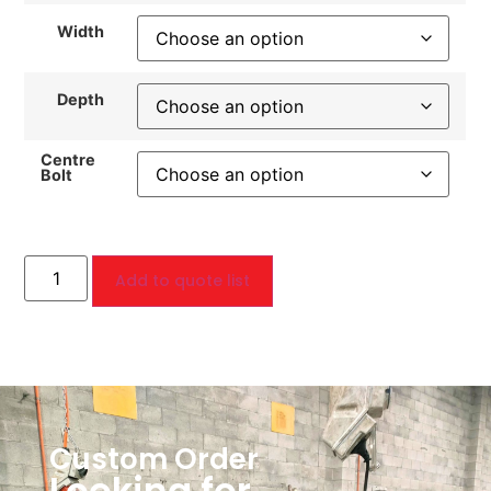
Width
Depth
Centre
Bolt
Add to quote list
Custom Order