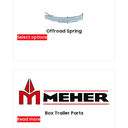
Offroad Spring
Select options
Box Trailer Parts
Read more