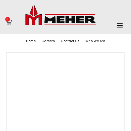
0
Home
Careers
Contact Us
Who We Are