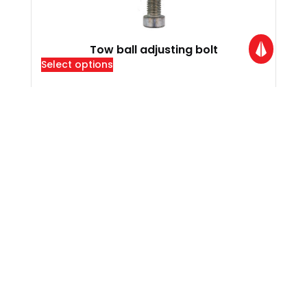
Tow ball adjusting bolt
Select options
Locations