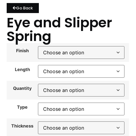
Go Back
Eye and Slipper
Spring
Finish
Length
Quantity
Type
Thickness