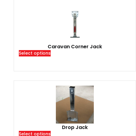
Caravan Corner Jack
Select options
Drop Jack
Select options