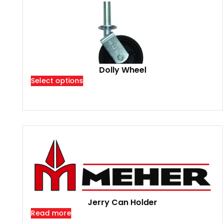
Dolly Wheel
Select options
Jerry Can Holder
Read more