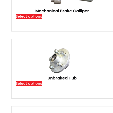
Mechanical Brake Calliper
Select options
Unbraked Hub
Select options