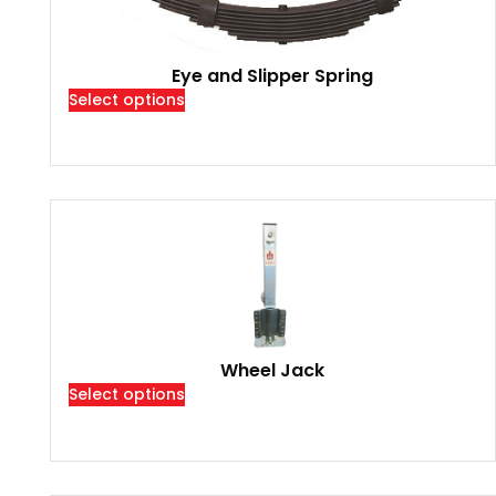
Eye and Slipper Spring
Select options
Wheel Jack
Select options