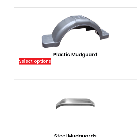
Plastic Mudguard
Select options
Steel Mudguards