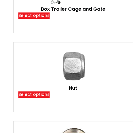
Box Trailer Cage and Gate
Select options
Nut
Select options