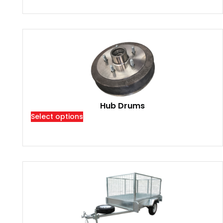
Hub Drums
Select options