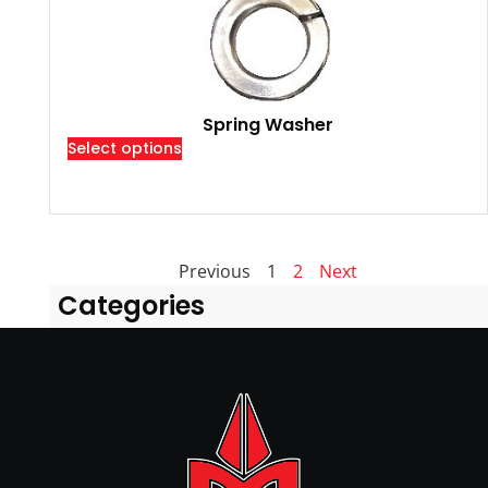
Spring Washer
Select options
Previous
1
2
Next
Categories