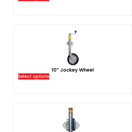
10″ Jockey Wheel
Select options