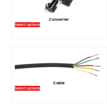
Converter
Select options
Cable
Select options