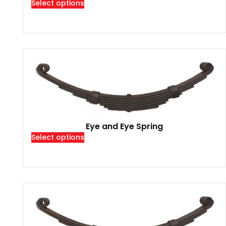
Select options
Eye and Eye Spring
Select options