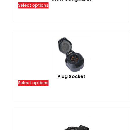
Select options
Plug Socket
Select options