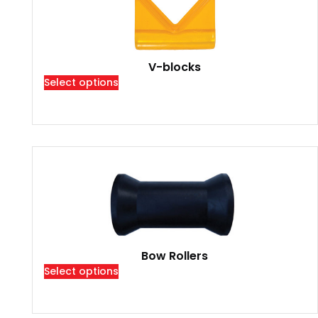
V-blocks
Select options
Bow Rollers
Select options