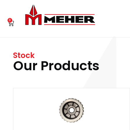
0
Stock
Our Products