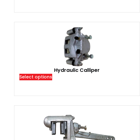
Hydraulic Calliper
Select options