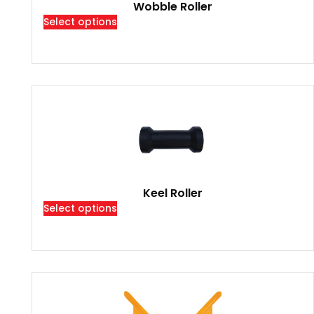
Wobble Roller
Select options
Keel Roller
Select options