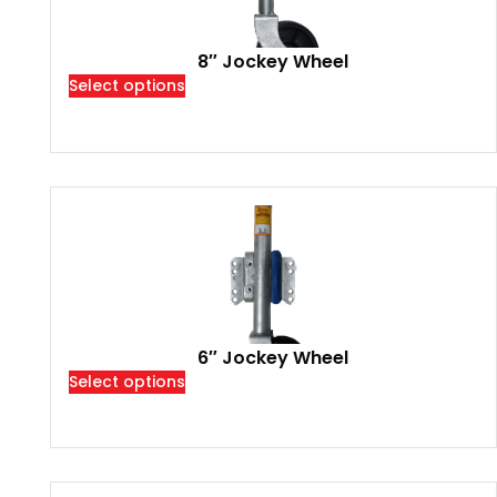
8″ Jockey Wheel
Select options
6″ Jockey Wheel
Select options