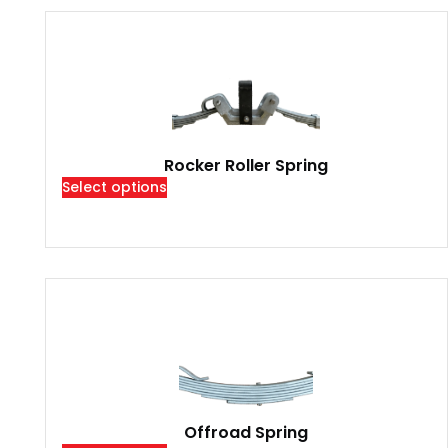
Rocker Roller Spring
Select options
Offroad Spring