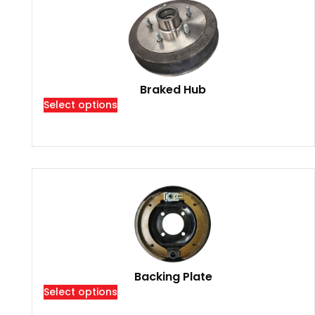
Braked Hub
Select options
Backing Plate
Select options