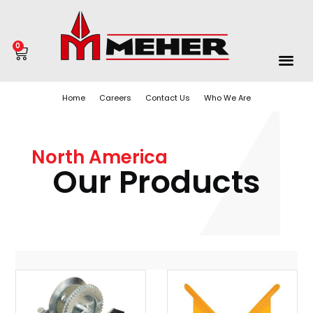
0
Home
Careers
Contact Us
Who We Are
North America
Our Products