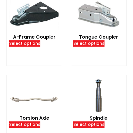
A-Frame Coupler
Tongue Coupler
Select options
Select options
Torsion Axle
Spindle
Select options
Select options