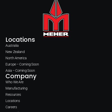
Locations
Australia
New Zealand
North America
Europe – Coming Soon
Asia – Coming Soon
Company
Who We Are
Manufacturing
Resources
Locations
Careers