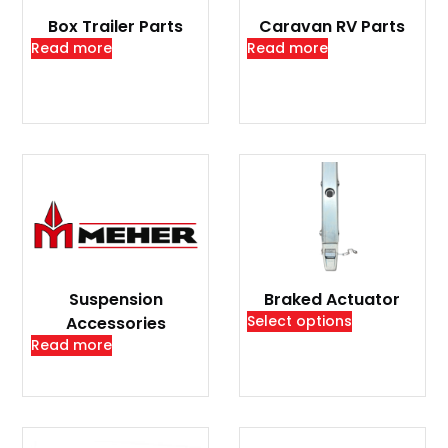
Box Trailer Parts
Caravan RV Parts
Read more
Read more
Suspension
Braked Actuator
Select options
Accessories
Read more