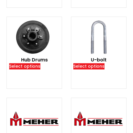
Hub Drums
U-bolt
Select options
Select options