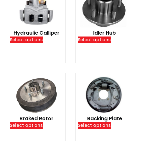
Hydraulic Calliper
Idler Hub
Select options
Select options
Braked Rotor
Backing Plate
Select options
Select options