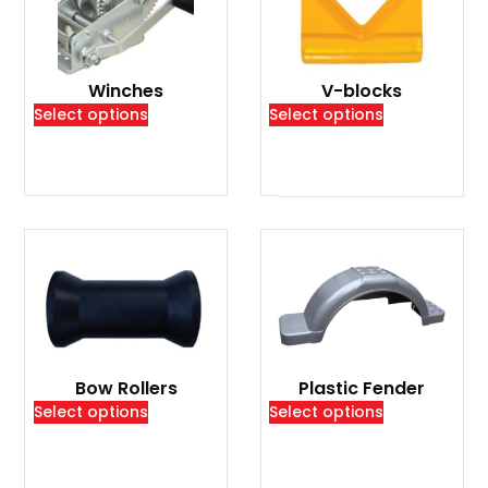
Winches
V-blocks
Select options
Select options
Bow Rollers
Plastic Fender
Select options
Select options