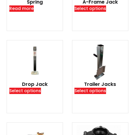
Spring
A-Frame Jack
Read more
Select options
Drop Jack
Trailer Jacks
Select options
Select options