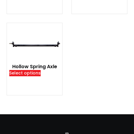
Hollow Spring Axle
Select options