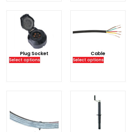
Plug Socket
Cable
Select options
Select options