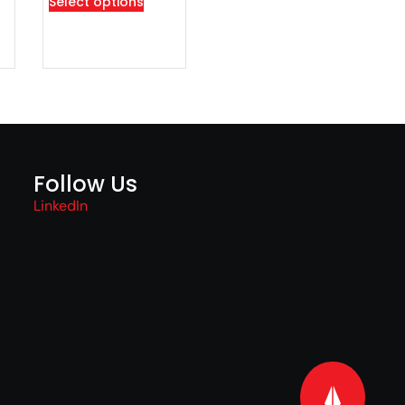
Select options
Follow Us
LinkedIn