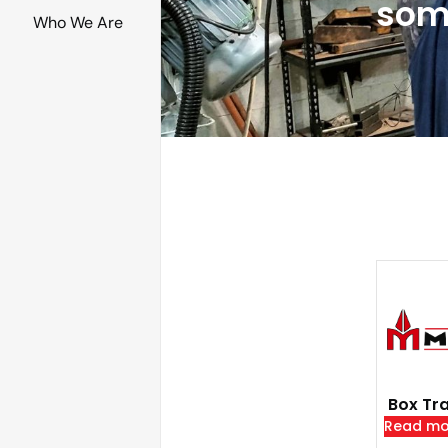
som
Who We Are
Box Tra
Read mo