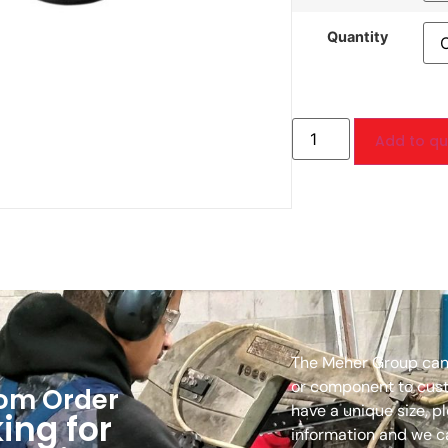
Quantity
Add to quo
The Meher Group can
or component to custo
om Order
have a unique size, p
ing for
information and we c