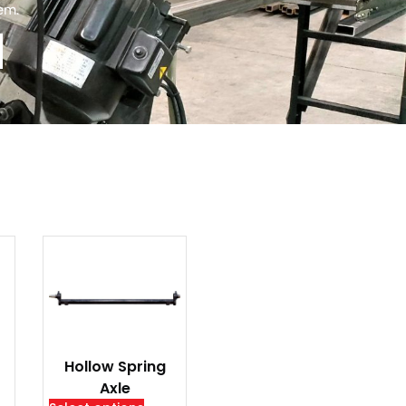
tem.
Hollow Spring
Axle