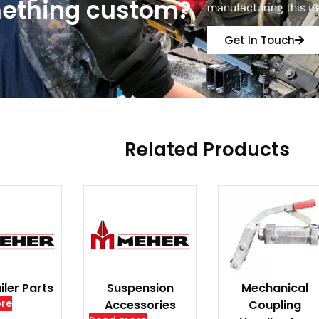
ething custom?
manufacturing this i
Get In Touch
Related Products
iler Parts
Suspension
Mechanical
re
Accessories
Coupling