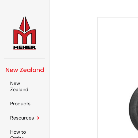
New Zealand
New
Zealand
Products
Resources
How to