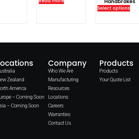
Read more
Handbrakes
Select options
Locations
Company
Products
ustralia
Who We Are
Products
ew Zealand
Manufacturing
Your Quote List
orth America
Resources
urope – Coming Soon
Locations
sia – Coming Soon
Careers
Warranties
Contact Us