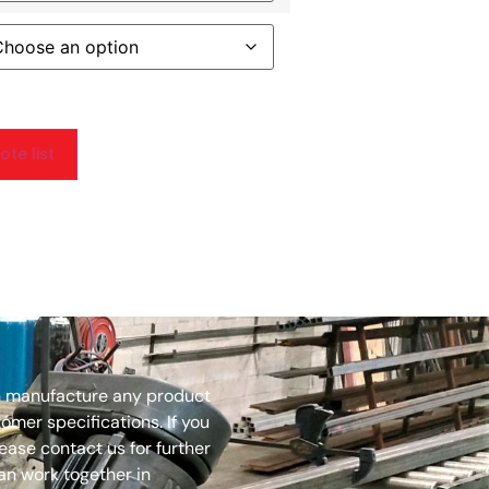
te list
 manufacture any product
mer specifications. If you
lease contact us for further
an work together in