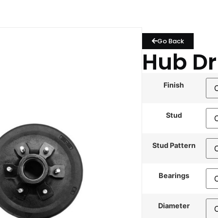
Go Back
Hub D
Finish
Stud
Stud Pattern
Bearings
Diameter