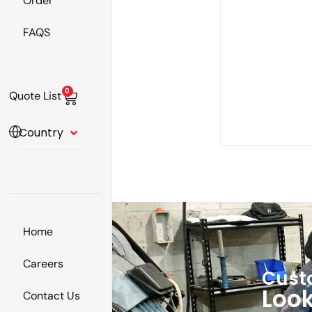
Order
FAQS
0
Quote List
Country
Home
Careers
Cust
Look
Contact Us