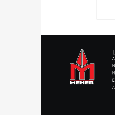
A
N
N
E
A